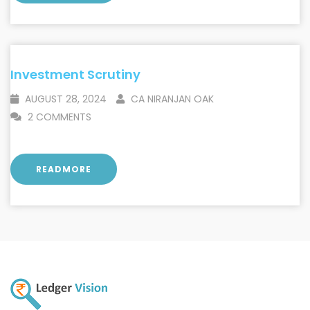
Investment Scrutiny
AUGUST 28, 2024
CA NIRANJAN OAK
2 COMMENTS
READMORE