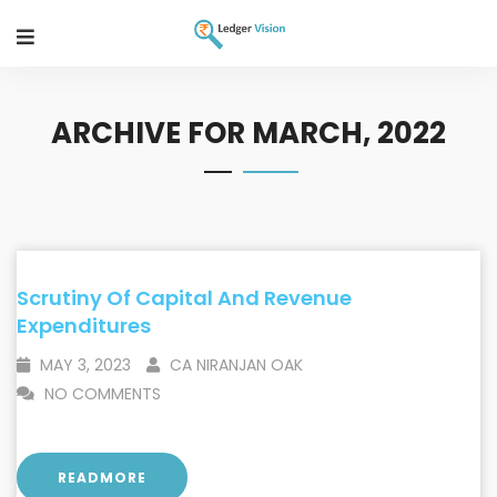
ARCHIVE FOR MARCH, 2022
Scrutiny Of Capital And Revenue
Expenditures
MAY 3, 2023
CA NIRANJAN OAK
NO COMMENTS
READMORE