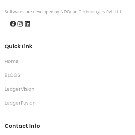
Softwares are developed by NDQube Technologies Pvt. Ltd.
Facebook
Instagram
LinkedIn
Quick Link
Home
BLOGS
LedgerVision
LedgerFusion
Contact Info