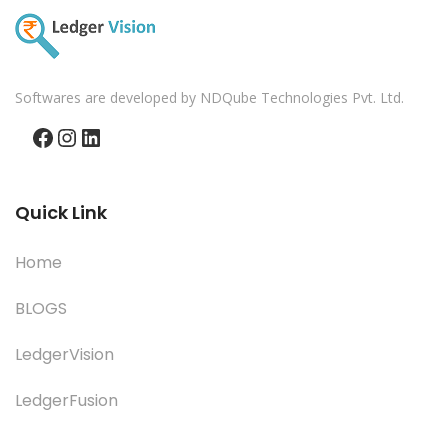
Softwares are developed by NDQube Technologies Pvt. Ltd.
Facebook
Instagram
LinkedIn
Quick Link
Home
BLOGS
LedgerVision
LedgerFusion