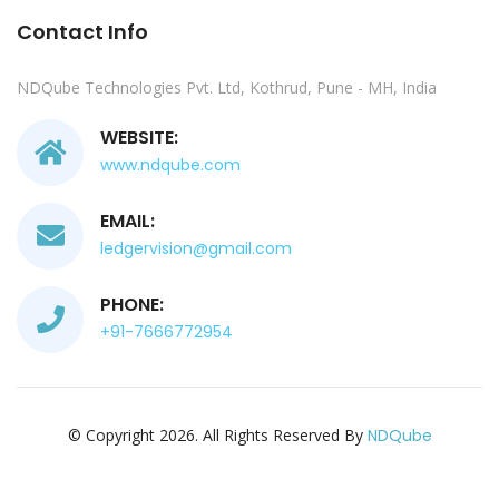
Contact Info
NDQube Technologies Pvt. Ltd, Kothrud, Pune - MH, India
WEBSITE:
www.ndqube.com
EMAIL:
ledgervision@gmail.com
PHONE:
+91-7666772954
© Copyright 2026. All Rights Reserved By
NDQube