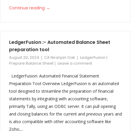
→
Continue reading
LedgerFusion :- Automated Balance Sheet
preparation tool
August 20, 2024
CA Niranjan Oak
LedgerFusion |
Prepare Balance Sheet
Leave a comment
LedgerFusion: Automated Financial Statement
Preparation Tool Overview LedgerFusion is an automated
tool designed to streamline the preparation of financial
statements by integrating with accounting software,
primarily Tally, using an ODBC server. It can pull opening
and closing balances for the current and previous years and
is also compatible with other accounting software like
Zoho,...