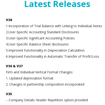
Latest Releases
V38
1.Incorporation of Trial Balance with Linking to Individual Notes
2.User-Specific Accounting Standard Disclosures
3.User-Specific Significant Accounting Policies
4.User-Specific Balance Sheet disclosures
5.Improved Functionality in Depreciation Calculation
6.Improved Functionality in Automatic Transfer of Profit/Loss
V36 & V37
Firm and Individual Vertical Format Changes:
1. Updated depreciation format
2. Changes in partnership composition incorporated
V35
– Company Details Header Repetition option provided