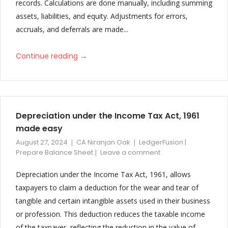
records. Calculations are done manually, including summing
Director’s Report
assets, liabilities, and equity. Adjustments for errors,
Improved Significant Accounting Notes
accruals, and deferrals are made...
Additional Sub Notes added in Expenses
→
Continue reading
Depreciation under the Income Tax Act, 1961
made easy
August 27, 2024
CA Niranjan Oak
LedgerFusion |
Prepare Balance Sheet
Leave a comment
Depreciation under the Income Tax Act, 1961, allows
taxpayers to claim a deduction for the wear and tear of
tangible and certain intangible assets used in their business
or profession. This deduction reduces the taxable income
of the taxpayer, reflecting the reduction in the value of