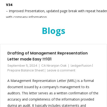
V34
– Improved Presentation, updated page break with repeat heade
with company information
– Added Cash flow for Firm and Individual Vertical B/S
Blogs
– For Individual Vertical B/S, Change Capital Account note
– Ratio analysis updated
V33
Drafting of Management Representation
– Interim Balance Sheet Feature Added
Letter made Easy !!!101
– Updated the ratio analysis section to include improved
September 5, 2024
CA Niranjan Oak
LedgerFusion |
transparency and expanded disclosure, supporting better financia
Prepare Balance Sheet
Leave a comment
insights
– Refined sub-note formatting and content presentation for grea
A Management Representation Letter (MRL) is a formal
clarity and accuracy in financial documentation
document issued by a company’s management to its
– Enabled seamless consolidation and reconciliation of financial
auditors. This letter serves as a written confirmation of the
data from Tally and non-Tally sources, enhancing data integratio
accuracy and completeness of the information provided
and consistency
during an audit. It typically includes statements and