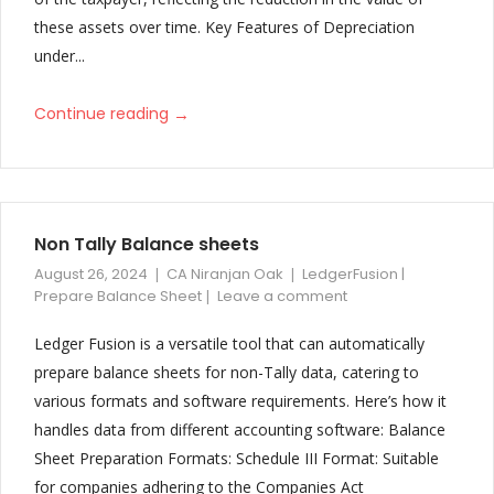
these assets over time. Key Features of Depreciation
under...
→
Continue reading
Non Tally Balance sheets
August 26, 2024
CA Niranjan Oak
LedgerFusion |
Prepare Balance Sheet
Leave a comment
Ledger Fusion is a versatile tool that can automatically
prepare balance sheets for non-Tally data, catering to
various formats and software requirements. Here’s how it
handles data from different accounting software: Balance
Sheet Preparation Formats: Schedule III Format: Suitable
for companies adhering to the Companies Act