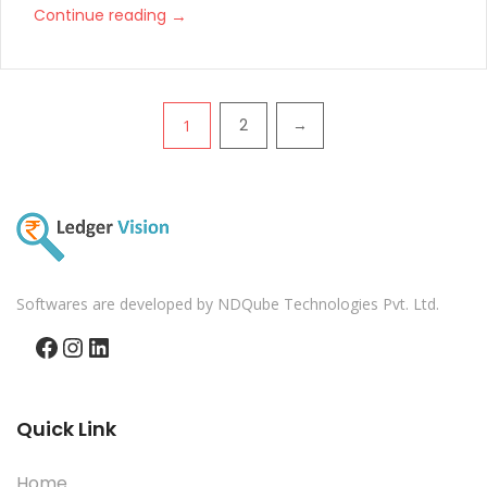
→
Continue reading
Pagination
2
→
1
Softwares are developed by NDQube Technologies Pvt. Ltd.
Facebook
Instagram
LinkedIn
Quick Link
Home