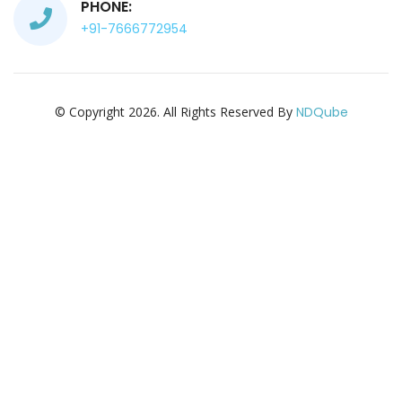
PHONE:
+91-7666772954
© Copyright 2026. All Rights Reserved By
NDQube