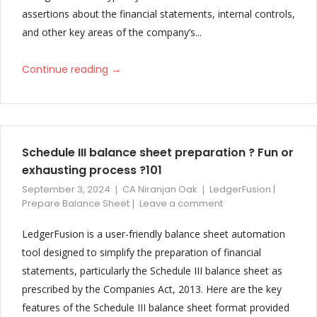
assertions about the financial statements, internal controls,
V32
and other key areas of the company’s...
Performance Improvement and Bug Fixes
→
Continue reading
V31
Print functionality is improved with automatic page breaks. Note
Table headers are repeated on new page
Schedule III balance sheet preparation ? Fun or
V30
exhausting process ?101
Changes to Non Tally Balance Sheet and Deferred Tax Note
September 3, 2024
CA Niranjan Oak
LedgerFusion |
Prepare Balance Sheet
Leave a comment
V29
LedgerFusion is a user-friendly balance sheet automation
Improved and Updated Vertical Balance Sheet Format of
tool designed to simplify the preparation of financial
Partnership Firm, LLP, Individual, HUF with detailed foot notes
statements, particularly the Schedule III balance sheet as
prescribed by the Companies Act, 2013. Here are the key
V28
features of the Schedule III balance sheet format provided