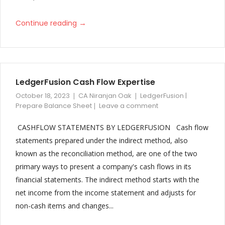
→
Continue reading
LedgerFusion Cash Flow Expertise
October 18, 2023
CA Niranjan Oak
LedgerFusion |
Prepare Balance Sheet
Leave a comment
CASHFLOW STATEMENTS BY LEDGERFUSION Cash flow
statements prepared under the indirect method, also
known as the reconciliation method, are one of the two
primary ways to present a company's cash flows in its
financial statements. The indirect method starts with the
net income from the income statement and adjusts for
non-cash items and changes...