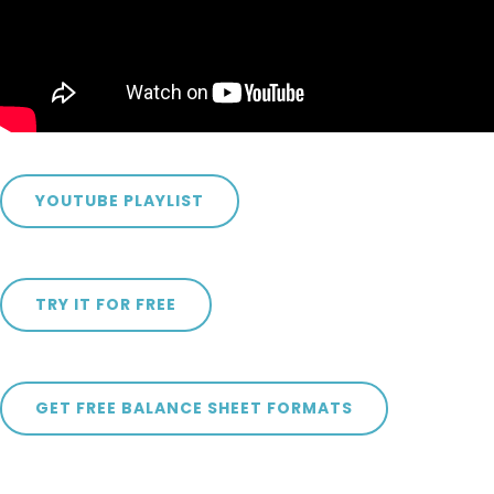
YOUTUBE PLAYLIST
TRY IT FOR FREE
GET FREE BALANCE SHEET FORMATS