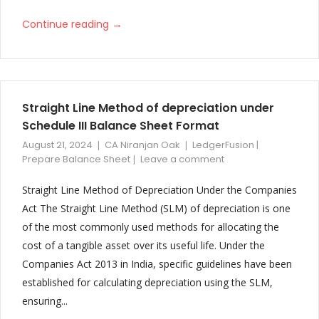
→
Continue reading
Straight Line Method of depreciation under
Schedule III Balance Sheet Format
August 21, 2024
CA Niranjan Oak
LedgerFusion |
Prepare Balance Sheet
Leave a comment
Straight Line Method of Depreciation Under the Companies
Act The Straight Line Method (SLM) of depreciation is one
of the most commonly used methods for allocating the
cost of a tangible asset over its useful life. Under the
Companies Act 2013 in India, specific guidelines have been
established for calculating depreciation using the SLM,
ensuring...