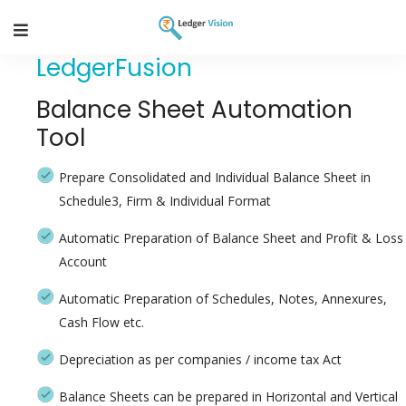
LedgerFusion
Balance Sheet Automation
Tool
Prepare Consolidated and Individual Balance Sheet in
Schedule3, Firm & Individual Format
Automatic Preparation of Balance Sheet and Profit & Loss
Account
Automatic Preparation of Schedules, Notes, Annexures,
Cash Flow etc.
Depreciation as per companies / income tax Act
Balance Sheets can be prepared in Horizontal and Vertical