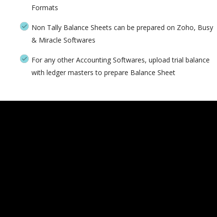
Formats
Non Tally Balance Sheets can be prepared on Zoho, Busy
& Miracle Softwares
For any other Accounting Softwares, upload trial balance
with ledger masters to prepare Balance Sheet