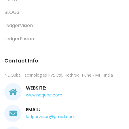
BLOGS
LedgerVision
LedgerFusion
Contact Info
NDQube Technologies Pvt. Ltd, Kothrud, Pune - MH, India
WEBSITE:
www.ndqube.com
EMAIL:
ledgervision@gmail.com