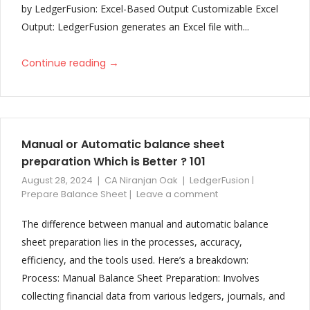
Improved and updated format of Schedule 3 with additional note
by LedgerFusion: Excel-Based Output Customizable Excel
and detailing
Output: LedgerFusion generates an Excel file with...
V27
→
Continue reading
Trust Balance Sheet Format Changes
V25 & V26
Trust Balance Sheet
Manual or Automatic balance sheet
Change Creditor’s/Debtor’s grouping based on Closing Balances
preparation Which is Better ? 101
Cash Flow for only current year Balance Sheet
August 28, 2024
CA Niranjan Oak
LedgerFusion |
Prepare Balance Sheet
Leave a comment
V24
The difference between manual and automatic balance
Balance Sheet preview added in configuration to check balance
sheet preparation lies in the processes, accuracy,
sheet is match or not
efficiency, and the tools used. Here’s a breakdown:
V23
Process: Manual Balance Sheet Preparation: Involves
collecting financial data from various ledgers, journals, and
Auditor’s Report