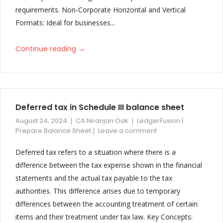
requirements. Non-Corporate Horizontal and Vertical
Formats: Ideal for businesses...
→
Continue reading
Deferred tax in Schedule III balance sheet
August 24, 2024
CA Niranjan Oak
LedgerFusion |
Prepare Balance Sheet
Leave a comment
Deferred tax refers to a situation where there is a
difference between the tax expense shown in the financial
statements and the actual tax payable to the tax
authorities. This difference arises due to temporary
differences between the accounting treatment of certain
items and their treatment under tax law. Key Concepts: