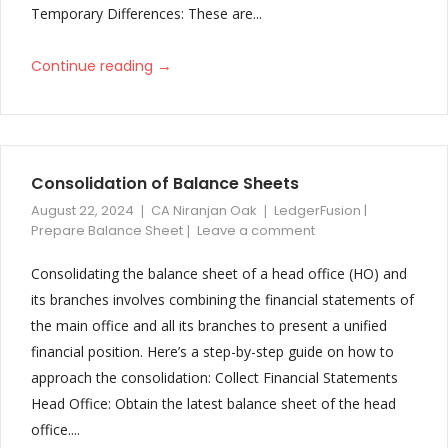
Temporary Differences: These are...
→
Continue reading
Consolidation of Balance Sheets
August 22, 2024
CA Niranjan Oak
LedgerFusion |
Prepare Balance Sheet
Leave a comment
Consolidating the balance sheet of a head office (HO) and
its branches involves combining the financial statements of
the main office and all its branches to present a unified
financial position. Here’s a step-by-step guide on how to
approach the consolidation: Collect Financial Statements
Head Office: Obtain the latest balance sheet of the head
office....