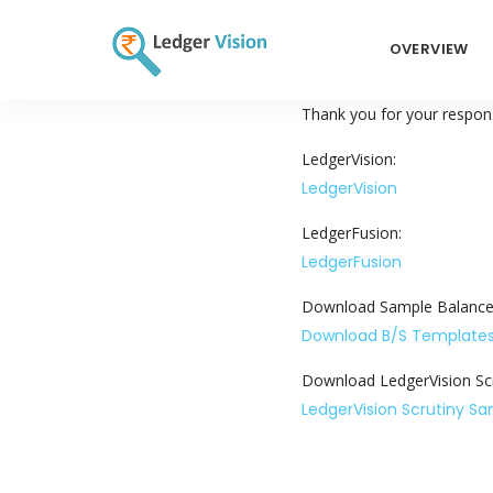
OVERVIEW
Thank you for your respons
LedgerVision:
LedgerVision
LedgerFusion:
LedgerFusion
Download Sample Balance
Download B/S Template
Download LedgerVision Scr
LedgerVision Scrutiny S