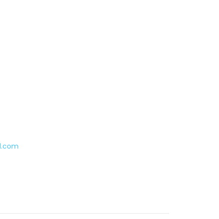
l.com