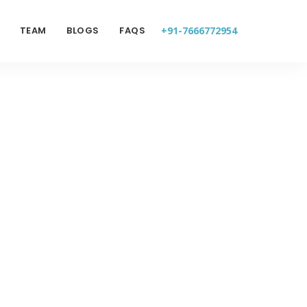
TEAM
BLOGS
FAQS
+91-7666772954