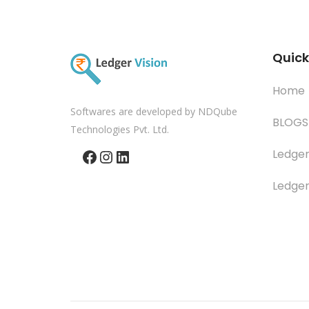
Quick
Home
Softwares are developed by NDQube
BLOGS
Technologies Pvt. Ltd.
Facebook
Instagram
LinkedIn
Ledger
Ledger