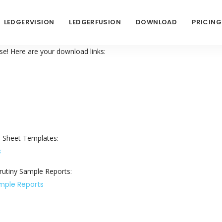
LEDGERVISION
LEDGERFUSION
DOWNLOAD
PRICING
e! Here are your download links:
 Sheet Templates:
s
utiny Sample Reports:
ample Reports