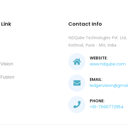
 Link
Contact Info
NDQube Technologies Pvt. Ltd,
Kothrud, Pune - MH, India
WEBSITE:
Vision
www.ndqube.com
Fusion
EMAIL:
ledgervision@gmai
PHONE:
+91-7666772954