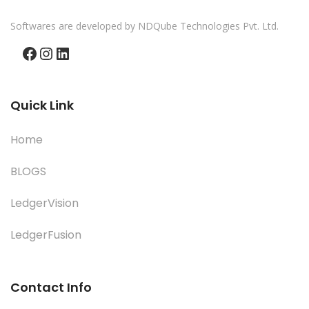
Softwares are developed by NDQube Technologies Pvt. Ltd.
Facebook
Instagram
LinkedIn
Quick Link
Home
BLOGS
LedgerVision
LedgerFusion
Contact Info