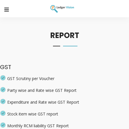
REPORT
GST
GST Scrutiny per Voucher
Party wise and Rate wise GST Report
Expenditure and Rate wise GST Report
Stock item wise GST report
Monthly RCM liability GST Report