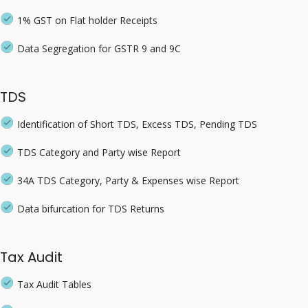
1% GST on Flat holder Receipts
Data Segregation for GSTR 9 and 9C
TDS
Identification of Short TDS, Excess TDS, Pending TDS
TDS Category and Party wise Report
34A TDS Category, Party & Expenses wise Report
Data bifurcation for TDS Returns
Tax Audit
Tax Audit Tables