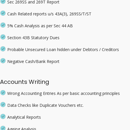
Sec 269SS and 269T Report
Cash Related reports u/s 43A(3), 269SS/T/ST
5% Cash Analysis as per Sec 44 AB
Section 43B Statutory Dues
Probable Unsecured Loan hidden under Debtors / Creditors
Negative Cash/Bank Report
Accounts Writing
Wrong Accounting Entries As per basic accounting principles
Data Checks like Duplicate Vouchers etc.
Analytical Reports
Ageing Analysis