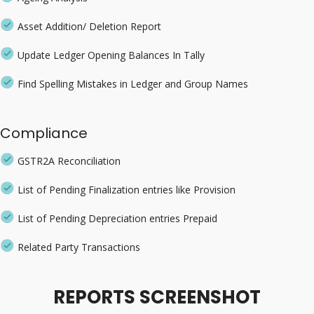
Asset Addition/ Deletion Report
Update Ledger Opening Balances In Tally
Find Spelling Mistakes in Ledger and Group Names
Compliance
GSTR2A Reconciliation
List of Pending Finalization entries like Provision
List of Pending Depreciation entries Prepaid
Related Party Transactions
REPORTS SCREENSHOT