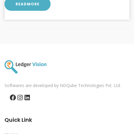
READMORE
Softwares are developed by NDQube Technologies Pvt. Ltd.
Facebook
Instagram
LinkedIn
Quick Link