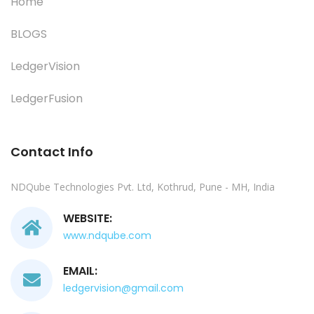
Home
BLOGS
LedgerVision
LedgerFusion
Contact Info
NDQube Technologies Pvt. Ltd, Kothrud, Pune - MH, India
WEBSITE:
www.ndqube.com
EMAIL:
ledgervision@gmail.com