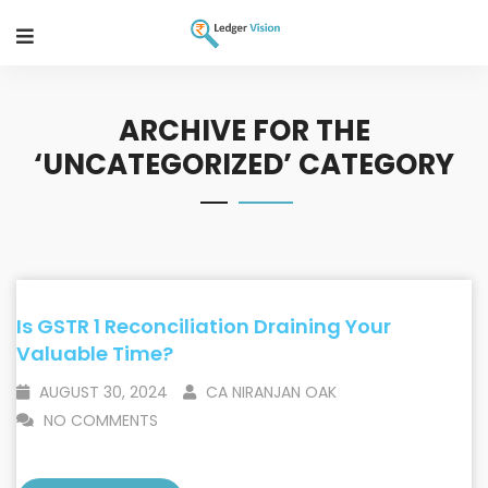
ARCHIVE FOR THE
‘UNCATEGORIZED’ CATEGORY
Is GSTR 1 Reconciliation Draining Your
Valuable Time?
AUGUST 30, 2024
CA NIRANJAN OAK
NO COMMENTS