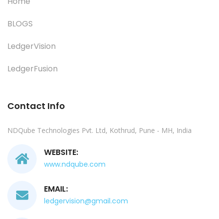
Home
BLOGS
LedgerVision
LedgerFusion
Contact Info
NDQube Technologies Pvt. Ltd, Kothrud, Pune - MH, India
WEBSITE:
www.ndqube.com
EMAIL:
ledgervision@gmail.com