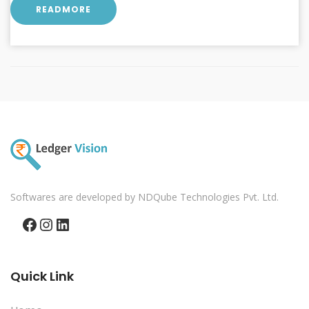
READMORE
Softwares are developed by NDQube Technologies Pvt. Ltd.
Facebook
Instagram
LinkedIn
Quick Link