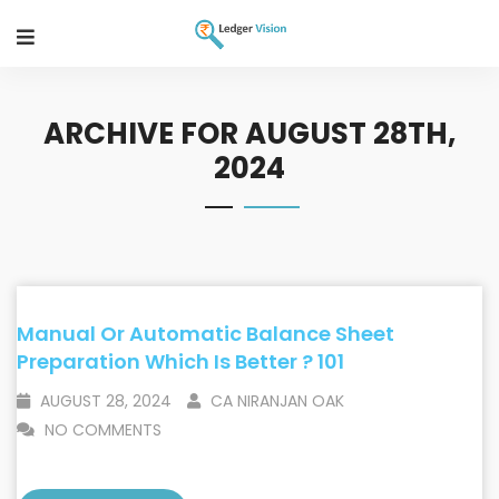
ARCHIVE FOR AUGUST 28TH,
2024
Manual Or Automatic Balance Sheet
Preparation Which Is Better ? 101
AUGUST 28, 2024
CA NIRANJAN OAK
NO COMMENTS