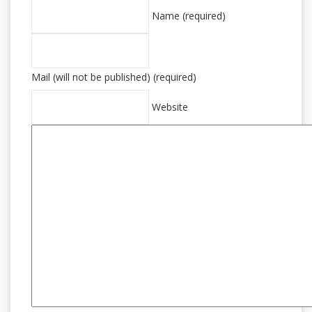
Name (required)
Mail (will not be published) (required)
Website