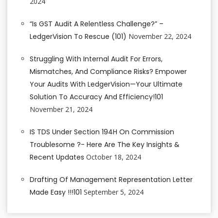
2024
“Is GST Audit A Relentless Challenge?” –
LedgerVision To Rescue (101)
November 22, 2024
Struggling With Internal Audit For Errors,
Mismatches, And Compliance Risks? Empower
Your Audits With LedgerVision—Your Ultimate
Solution To Accuracy And Efficiency!101
November 21, 2024
IS TDS Under Section 194H On Commission
Troublesome ?- Here Are The Key Insights &
Recent Updates
October 18, 2024
Drafting Of Management Representation Letter
Made Easy !!!101
September 5, 2024