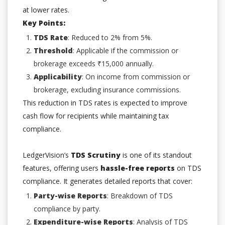
at lower rates.
Key Points:
TDS Rate
: Reduced to 2% from 5%.
Threshold
: Applicable if the commission or
brokerage exceeds ₹15,000 annually.
Applicability
: On income from commission or
brokerage, excluding insurance commissions.
This reduction in TDS rates is expected to improve
cash flow for recipients while maintaining tax
compliance.
LedgerVision’s
TDS Scrutiny
is one of its standout
features, offering users
hassle-free reports
on TDS
compliance. It generates detailed reports that cover:
Party-wise Reports
: Breakdown of TDS
compliance by party.
Expenditure-wise Reports
: Analysis of TDS