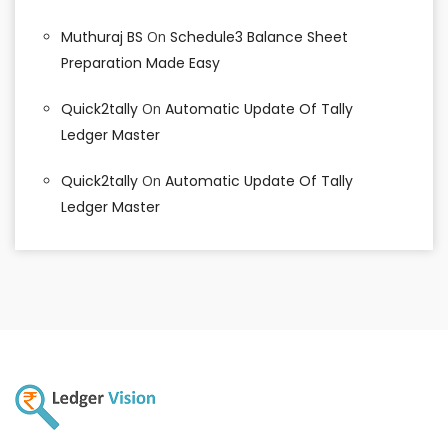
Muthuraj BS
On
Schedule3 Balance Sheet
Preparation Made Easy
Quick2tally
On
Automatic Update Of Tally
Ledger Master
Quick2tally
On
Automatic Update Of Tally
Ledger Master