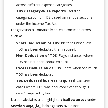
across different expense categories.
TDS Category-wise Reports
: Detailed
categorization of TDS based on various sections
under the Income Tax Act.
LedgerVision automatically detects common errors
such as:
Short Deduction of TDS
: Identifies when less
TDS has been deducted than required.
Non-Deduction of TDS
: Flags instances where
TDS has not been deducted at all.
Excess Deduction of TDS
: Spots when too much
TDS has been deducted.
TDS Deducted but Not Required
: Captures
cases where TDS was deducted even though it
wasn’t required by law.
It also calculates and highlights
disallowances
under
Section 40(a)(ia)
, helping users avoid non-