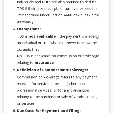
Individuals and HUFs are also required to deduct
TDS if their gross receipts or turnover exceed the
limit specified under Section 44AB (tax audit) in the
previous year.
Exemptions:
TDS is
not applicable
if the payment is made by
an individual or HUF whose turnover is below the
tax audit limit.
No TDS is applicable on commission or brokerage
relating to
insurance
.
Definition of Commission/Brokerage:
Commission or brokerage refers to any payment
received for services provided (other than
professional services) or for any transaction
relating to the purchase or sale of goods, assets,
or services.
Due Date for Payment and Filing: