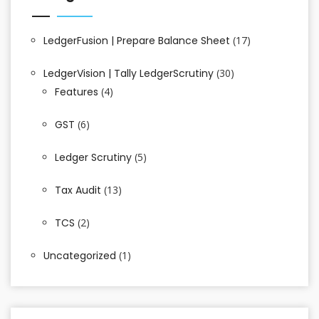
LedgerFusion | Prepare Balance Sheet
(17)
LedgerVision | Tally LedgerScrutiny
(30)
Features
(4)
GST
(6)
Ledger Scrutiny
(5)
Tax Audit
(13)
TCS
(2)
Uncategorized
(1)