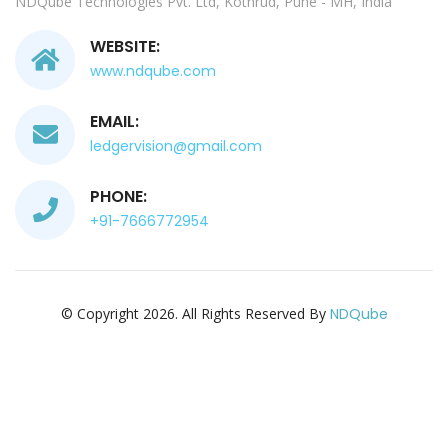
NDQube Technologies Pvt. Ltd, Kothrud, Pune - MH, India
WEBSITE:
www.ndqube.com
EMAIL:
ledgervision@gmail.com
PHONE:
+91-7666772954
© Copyright 2026. All Rights Reserved By
NDQube