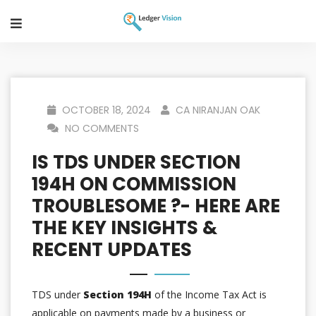
OCTOBER 18, 2024
CA NIRANJAN OAK
NO COMMENTS
IS TDS UNDER SECTION
194H ON COMMISSION
TROUBLESOME ?- HERE ARE
THE KEY INSIGHTS &
RECENT UPDATES
TDS under
Section 194H
of the Income Tax Act is
applicable on payments made by a business or