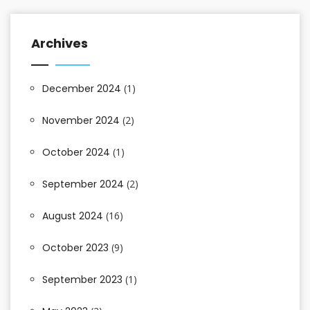
Archives
December 2024
(1)
November 2024
(2)
October 2024
(1)
September 2024
(2)
August 2024
(16)
October 2023
(9)
September 2023
(1)