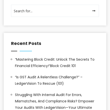
Recent Posts
“Mastering Block Credit: Unlock The Secrets To
Financial Efficiency!”Block Credit 101
“Is GST Audit A Relentless Challenge?” –
LedgerVision To Rescue (101)
Struggling With Internal Audit For Errors,
Mismatches, And Compliance Risks? Empower
Your Audits With LedgerVision—Your Ultimate