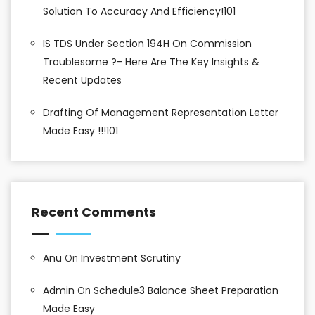
Solution To Accuracy And Efficiency!101
IS TDS Under Section 194H On Commission
Troublesome ?- Here Are The Key Insights &
Recent Updates
Drafting Of Management Representation Letter
Made Easy !!!101
Recent Comments
Anu
On
Investment Scrutiny
Admin
On
Schedule3 Balance Sheet Preparation
Made Easy