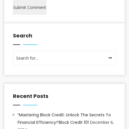
Search
Recent Posts
“Mastering Block Credit: Unlock The Secrets To
Financial Efficiency!”Block Credit 101
December 6,