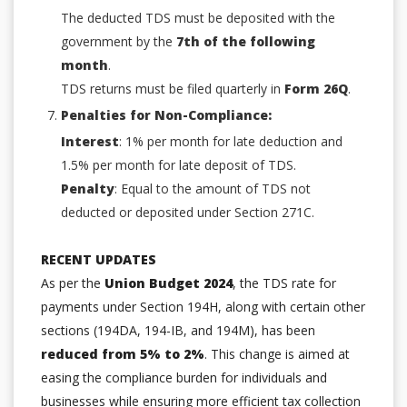
The deducted TDS must be deposited with the
government by the
7th of the following
month
.
TDS returns must be filed quarterly in
Form 26Q
.
Penalties for Non-Compliance:
Interest
: 1% per month for late deduction and
1.5% per month for late deposit of TDS.
Penalty
: Equal to the amount of TDS not
deducted or deposited under Section 271C.
RECENT UPDATES
As per the
Union Budget 2024
, the TDS rate for
payments under Section 194H, along with certain other
sections (194DA, 194-IB, and 194M), has been
reduced from 5% to 2%
. This change is aimed at
easing the compliance burden for individuals and
businesses while ensuring more efficient tax collection