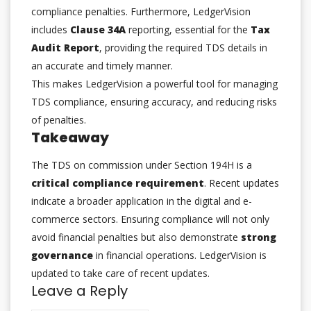
compliance penalties. Furthermore, LedgerVision
includes
Clause 34A
reporting, essential for the
Tax
Audit Report
, providing the required TDS details in
an accurate and timely manner.
This makes LedgerVision a powerful tool for managing
TDS compliance, ensuring accuracy, and reducing risks
of penalties.
Takeaway
The TDS on commission under Section 194H is a
critical compliance requirement
. Recent updates
indicate a broader application in the digital and e-
commerce sectors. Ensuring compliance will not only
avoid financial penalties but also demonstrate
strong
governance
in financial operations. LedgerVision is
updated to take care of recent updates.
Leave a Reply