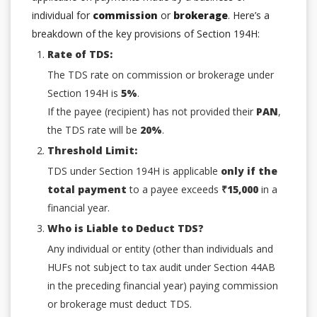
individual for
commission
or
brokerage
. Here’s a
breakdown of the key provisions of Section 194H:
Rate of TDS:
The TDS rate on commission or brokerage under
Section 194H is
5%
.
If the payee (recipient) has not provided their
PAN
,
the TDS rate will be
20%
.
Threshold Limit:
TDS under Section 194H is applicable
only if the
total payment
to a payee exceeds
₹15,000
in a
financial year.
Who is Liable to Deduct TDS?
Any individual or entity (other than individuals and
HUFs not subject to tax audit under Section 44AB
in the preceding financial year) paying commission
or brokerage must deduct TDS.