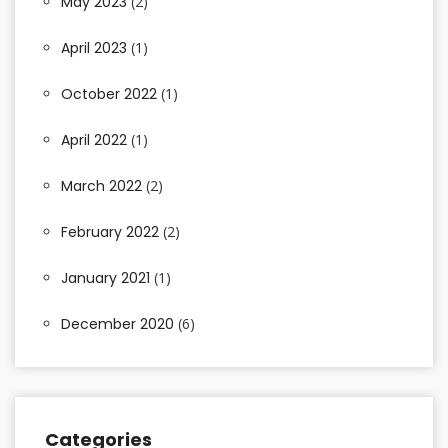
May 2023
(2)
April 2023
(1)
October 2022
(1)
April 2022
(1)
March 2022
(2)
February 2022
(2)
January 2021
(1)
December 2020
(6)
Categories