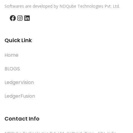
Softwares are developed by NDQube Technologies Pvt. Ltd.
Facebook
Instagram
LinkedIn
Quick Link
Home
BLOGS
LedgerVision
LedgerFusion
Contact Info