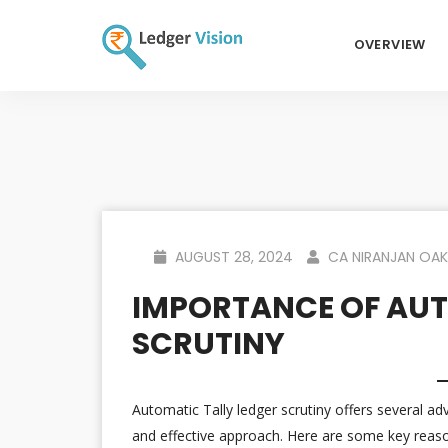
OVERVIEW
AUGUST 28, 2024
CA NIRANJAN OAK
IMPORTANCE OF AUT
SCRUTINY
Automatic Tally ledger scrutiny offers several ad
and effective approach. Here are some key reas