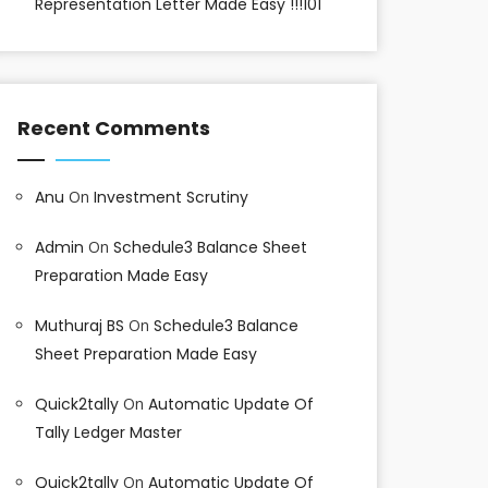
Representation Letter Made Easy !!!101
Recent Comments
Anu
On
Investment Scrutiny
Admin
On
Schedule3 Balance Sheet
Preparation Made Easy
Muthuraj BS
On
Schedule3 Balance
Sheet Preparation Made Easy
Quick2tally
On
Automatic Update Of
Tally Ledger Master
Quick2tally
On
Automatic Update Of