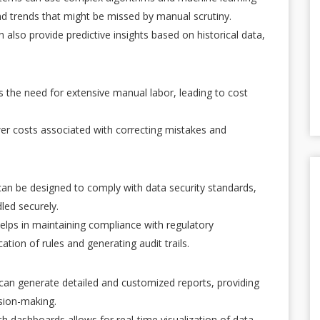
nd trends that might be missed by manual scrutiny.
 also provide predictive insights based on historical data,
 the need for extensive manual labor, leading to cost
er costs associated with correcting mistakes and
an be designed to comply with data security standards,
led securely.
elps in maintaining compliance with regulatory
tion of rules and generating audit trails.
an generate detailed and customized reports, providing
ision-making.
ith dashboards allows for real-time visualization of data