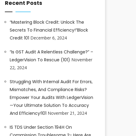
Recent Posts
“Mastering Block Credit: Unlock The
Secrets To Financial Efficiency!”Block
Credit 101
December 6, 2024
“Is GST Audit A Relentless Challenge?” –
LedgerVision To Rescue (101)
November
22, 2024
Struggling With Internal Audit For Errors,
Mismatches, And Compliance Risks?
Empower Your Audits With LedgerVision
—your Ultimate Solution To Accuracy
And Efficiency!101
November 21, 2024
IS TDS Under Section 194H On
Commission Troublesome ?- Here Are