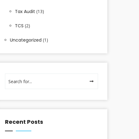
Tax Audit
(13)
TCS
(2)
Uncategorized
(1)
Recent Posts