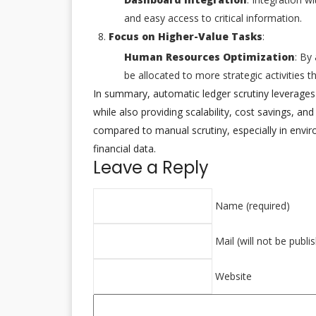
and easy access to critical information.
Focus on Higher-Value Tasks
:
Human Resources Optimization
: By
be allocated to more strategic activities 
In summary, automatic ledger scrutiny leverages
while also providing scalability, cost savings, an
compared to manual scrutiny, especially in envi
financial data.
Leave a Reply
Name (required)
Mail (will not be publi
Website