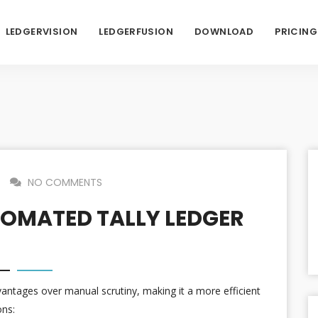
LEDGERVISION
LEDGERFUSION
DOWNLOAD
PRICING
NO COMMENTS
OMATED TALLY LEDGER
vantages over manual scrutiny, making it a more efficient
ons: