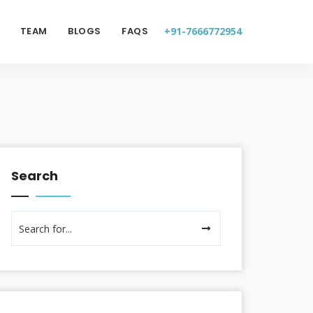
TEAM
BLOGS
FAQS
+91-7666772954
Search