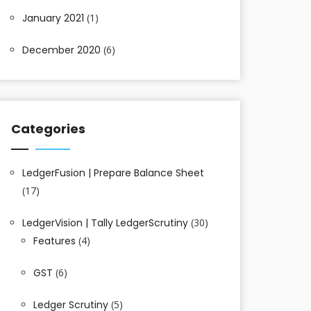
January 2021
(1)
December 2020
(6)
Categories
LedgerFusion | Prepare Balance Sheet
(17)
LedgerVision | Tally LedgerScrutiny
(30)
Features
(4)
GST
(6)
Ledger Scrutiny
(5)