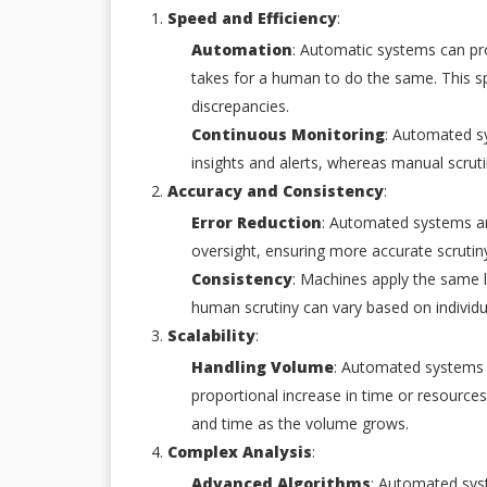
Speed and Efficiency
:
Automation
: Automatic systems can pro
takes for a human to do the same. This sp
discrepancies.
Continuous Monitoring
: Automated sy
insights and alerts, whereas manual scrutiny
Accuracy and Consistency
:
Error Reduction
: Automated systems ar
oversight, ensuring more accurate scrutin
Consistency
: Machines apply the same l
human scrutiny can vary based on individu
Scalability
:
Handling Volume
: Automated systems 
proportional increase in time or resource
and time as the volume grows.
Complex Analysis
:
Advanced Algorithms
: Automated sys