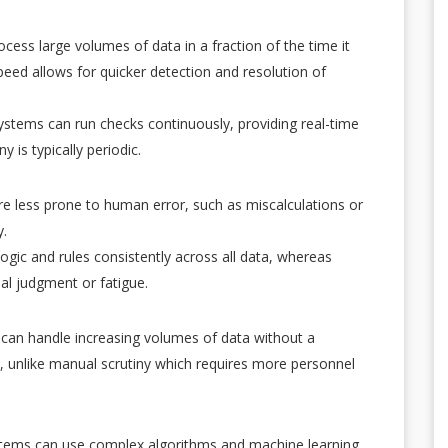
cess large volumes of data in a fraction of the time it
eed allows for quicker detection and resolution of
stems can run checks continuously, providing real-time
 is typically periodic.
e less prone to human error, such as miscalculations or
y.
ogic and rules consistently across all data, whereas
al judgment or fatigue.
can handle increasing volumes of data without a
s, unlike manual scrutiny which requires more personnel
tems can use complex algorithms and machine learning