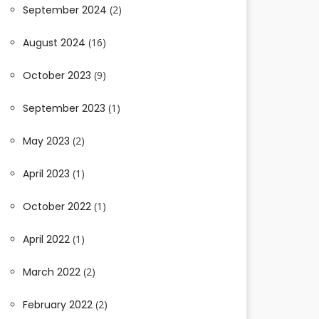
September 2024
(2)
August 2024
(16)
October 2023
(9)
September 2023
(1)
May 2023
(2)
April 2023
(1)
October 2022
(1)
April 2022
(1)
March 2022
(2)
February 2022
(2)