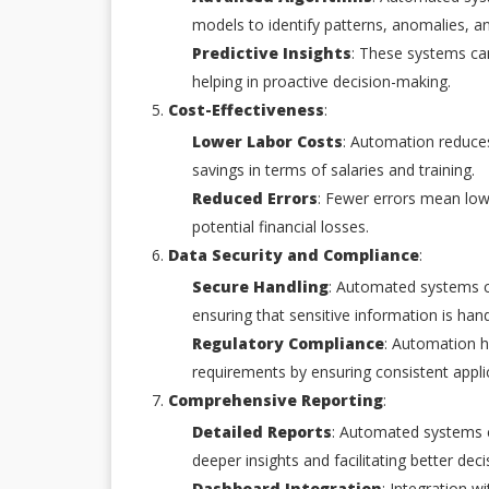
models to identify patterns, anomalies, a
Predictive Insights
: These systems can
helping in proactive decision-making.
Cost-Effectiveness
:
Lower Labor Costs
: Automation reduces
savings in terms of salaries and training.
Reduced Errors
: Fewer errors mean low
potential financial losses.
Data Security and Compliance
:
Secure Handling
: Automated systems c
ensuring that sensitive information is hand
Regulatory Compliance
: Automation h
requirements by ensuring consistent applica
Comprehensive Reporting
:
Detailed Reports
: Automated systems c
deeper insights and facilitating better dec
Dashboard Integration
: Integration w