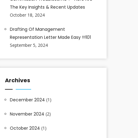
The Key Insights & Recent Updates
October 18, 2024
Drafting Of Management
Representation Letter Made Easy !!!101
September 5, 2024
Archives
December 2024
(1)
November 2024
(2)
October 2024
(1)