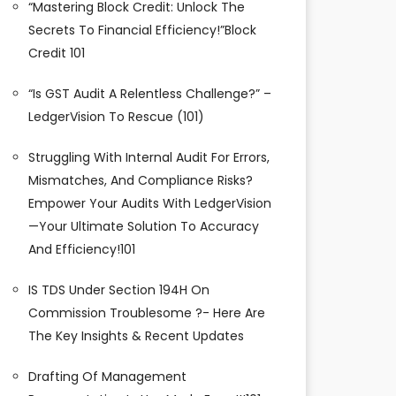
“Mastering Block Credit: Unlock The
Secrets To Financial Efficiency!”Block
Credit 101
“Is GST Audit A Relentless Challenge?” –
LedgerVision To Rescue (101)
Struggling With Internal Audit For Errors,
Mismatches, And Compliance Risks?
Empower Your Audits With LedgerVision
—your Ultimate Solution To Accuracy
And Efficiency!101
IS TDS Under Section 194H On
Commission Troublesome ?- Here Are
The Key Insights & Recent Updates
Drafting Of Management