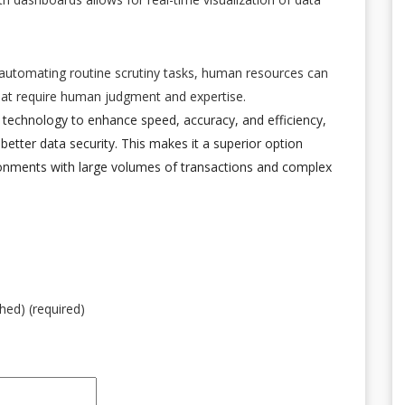
 automating routine scrutiny tasks, human resources can
that require human judgment and expertise.
 technology to enhance speed, accuracy, and efficiency,
d better data security. This makes it a superior option
ronments with large volumes of transactions and complex
shed) (required)