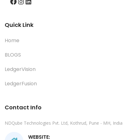
Facebook
Instagram
LinkedIn
Quick Link
Home
BLOGS
LedgerVision
LedgerFusion
Contact Info
NDQube Technologies Pvt. Ltd, Kothrud, Pune - MH, India
WEBSITE: