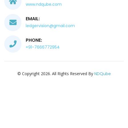
www.ndqube.com
EMAIL:
ledgervision@gmail.com
PHONE:
+91-7666772954
© Copyright 2026. All Rights Reserved By
NDQube