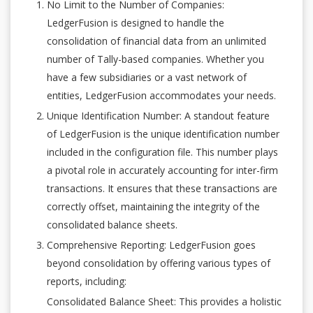
No Limit to the Number of Companies:
LedgerFusion is designed to handle the
consolidation of financial data from an unlimited
number of Tally-based companies. Whether you
have a few subsidiaries or a vast network of
entities, LedgerFusion accommodates your needs.
Unique Identification Number: A standout feature
of LedgerFusion is the unique identification number
included in the configuration file. This number plays
a pivotal role in accurately accounting for inter-firm
transactions. It ensures that these transactions are
correctly offset, maintaining the integrity of the
consolidated balance sheets.
Comprehensive Reporting: LedgerFusion goes
beyond consolidation by offering various types of
reports, including:
Consolidated Balance Sheet: This provides a holistic