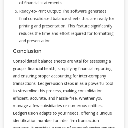
of financial statements.
Ready-to-Print Output: The software generates
final consolidated balance sheets that are ready for
printing and presentation. This feature significantly
reduces the time and effort required for formatting
and presentation.
Conclusion
Consolidated balance sheets are vital for assessing a
group's financial health, simplifying financial reporting,
and ensuring proper accounting for inter-company
transactions. LedgerFusion steps in as a powerful tool
to streamline this process, making consolidation
efficient, accurate, and hassle-free. Whether you
manage a few subsidiaries or numerous entities,
LedgerFusion adapts to your needs, offering a unique
identification number for inter-firm transaction
accuracy. It provides a range of comprehensive reports