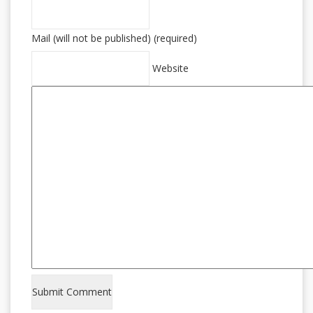
Mail (will not be published) (required)
Website