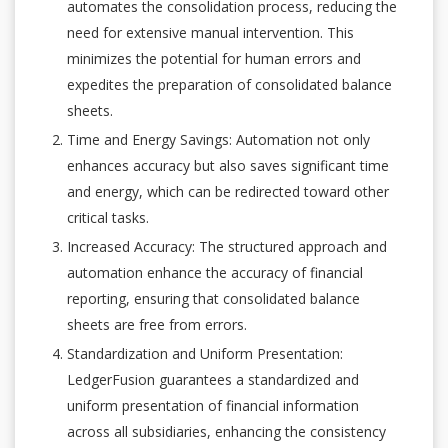
automates the consolidation process, reducing the
need for extensive manual intervention. This
minimizes the potential for human errors and
expedites the preparation of consolidated balance
sheets.
Time and Energy Savings: Automation not only
enhances accuracy but also saves significant time
and energy, which can be redirected toward other
critical tasks.
Increased Accuracy: The structured approach and
automation enhance the accuracy of financial
reporting, ensuring that consolidated balance
sheets are free from errors.
Standardization and Uniform Presentation:
LedgerFusion guarantees a standardized and
uniform presentation of financial information
across all subsidiaries, enhancing the consistency