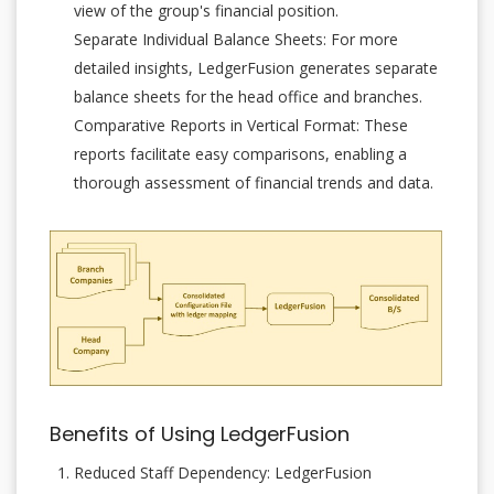
view of the group's financial position.
Separate Individual Balance Sheets: For more
detailed insights, LedgerFusion generates separate
balance sheets for the head office and branches.
Comparative Reports in Vertical Format: These
reports facilitate easy comparisons, enabling a
thorough assessment of financial trends and data.
Benefits of Using LedgerFusion
Reduced Staff Dependency: LedgerFusion