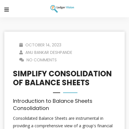
OCTOBER 14, 2023
ANU BANKAR DESHPANDE
NO COMMENTS
SIMPLIFY CONSOLIDATION
OF BALANCE SHEETS
Introduction to Balance Sheets
Consolidation
Consolidated Balance Sheets are instrumental in
providing a comprehensive view of a group's financial