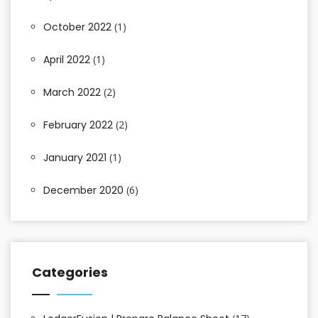
October 2022
(1)
April 2022
(1)
March 2022
(2)
February 2022
(2)
January 2021
(1)
December 2020
(6)
Categories