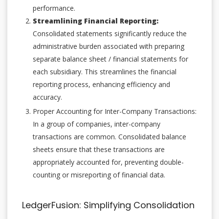
performance.
Streamlining Financial Reporting:
Consolidated statements significantly reduce the
administrative burden associated with preparing
separate balance sheet / financial statements for
each subsidiary. This streamlines the financial
reporting process, enhancing efficiency and
accuracy.
Proper Accounting for Inter-Company Transactions:
In a group of companies, inter-company
transactions are common. Consolidated balance
sheets ensure that these transactions are
appropriately accounted for, preventing double-
counting or misreporting of financial data.
LedgerFusion: Simplifying Consolidation