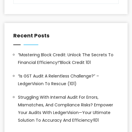
Recent Posts
“Mastering Block Credit: Unlock The Secrets To
Financial Efficiency!”Block Credit 101
“Is GST Audit A Relentless Challenge?” –
LedgerVision To Rescue (101)
Struggling With Internal Audit For Errors,
Mismatches, And Compliance Risks? Empower
Your Audits With LedgerVision—Your Ultimate
Solution To Accuracy And Efficiency!101