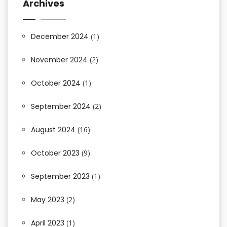
Archives
December 2024
(1)
November 2024
(2)
October 2024
(1)
September 2024
(2)
August 2024
(16)
October 2023
(9)
September 2023
(1)
May 2023
(2)
April 2023
(1)