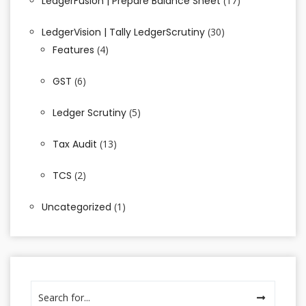
LedgerFusion | Prepare Balance Sheet
(17)
LedgerVision | Tally LedgerScrutiny
(30)
Features
(4)
GST
(6)
Ledger Scrutiny
(5)
Tax Audit
(13)
TCS
(2)
Uncategorized
(1)