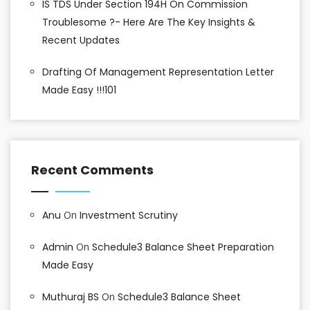
IS TDS Under Section 194H On Commission
Troublesome ?- Here Are The Key Insights &
Recent Updates
Drafting Of Management Representation Letter
Made Easy !!!101
Recent Comments
Anu
On
Investment Scrutiny
Admin
On
Schedule3 Balance Sheet Preparation
Made Easy
Muthuraj BS
On
Schedule3 Balance Sheet