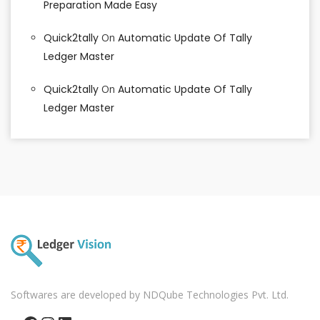
Preparation Made Easy
Quick2tally
On
Automatic Update Of Tally
Ledger Master
Quick2tally
On
Automatic Update Of Tally
Ledger Master
Softwares are developed by NDQube Technologies Pvt. Ltd.