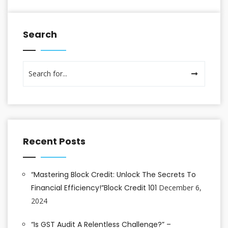
Search
Recent Posts
“Mastering Block Credit: Unlock The Secrets To
Financial Efficiency!”Block Credit 101
December 6,
2024
“Is GST Audit A Relentless Challenge?” –