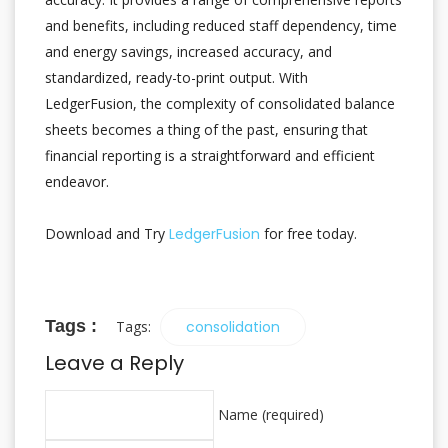
and benefits, including reduced staff dependency, time
and energy savings, increased accuracy, and
standardized, ready-to-print output. With
LedgerFusion, the complexity of consolidated balance
sheets becomes a thing of the past, ensuring that
financial reporting is a straightforward and efficient
endeavor.
Download and Try
LedgerFusion
for free today.
Tags :
Tags:
consolidation
Leave a Reply
Name (required)