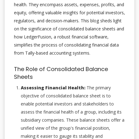
health. They encompass assets, expenses, profits, and
equity, offering valuable insights for potential investors,
regulators, and decision-makers. This blog sheds light
on the significance of consolidated balance sheets and
how LedgerFusion, a robust financial software,
simplifies the process of consolidating financial data
from Tally-based accounting systems.
The Role of Consolidated Balance
Sheets
Assessing Financial Health:
The primary
objective of consolidated balance sheet is to
enable potential investors and stakeholders to
assess the financial health of a group, including its
subsidiary companies. These balance sheets offer a
unified view of the group's financial position,
making it easier to gauge its stability and