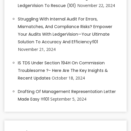
LedgerVision To Rescue (101)
November 22, 2024
Struggling With Internal Audit For Errors,
Mismatches, And Compliance Risks? Empower
Your Audits With LedgerVision—Your Ultimate
Solution To Accuracy And Efficiency!101
November 21, 2024
IS TDS Under Section 194H On Commission
Troublesome ?- Here Are The Key Insights &
Recent Updates
October 18, 2024
Drafting Of Management Representation Letter
Made Easy !!!101
September 5, 2024