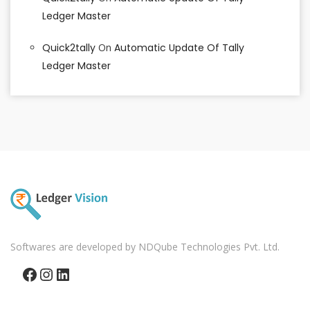
Ledger Master
Quick2tally
On
Automatic Update Of Tally
Ledger Master
Softwares are developed by NDQube Technologies Pvt. Ltd.
Facebook
Instagram
LinkedIn