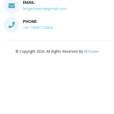
EMAIL:
ledgervision@gmail.com
PHONE:
+91-7666772954
© Copyright 2026. All Rights Reserved By
NDQube