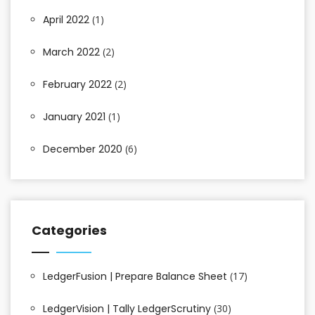
April 2022
(1)
March 2022
(2)
February 2022
(2)
January 2021
(1)
December 2020
(6)
Categories
LedgerFusion | Prepare Balance Sheet
(17)
LedgerVision | Tally LedgerScrutiny
(30)