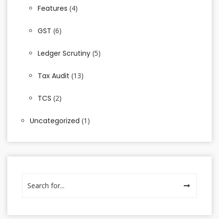
Features
(4)
GST
(6)
Ledger Scrutiny
(5)
Tax Audit
(13)
TCS
(2)
Uncategorized
(1)