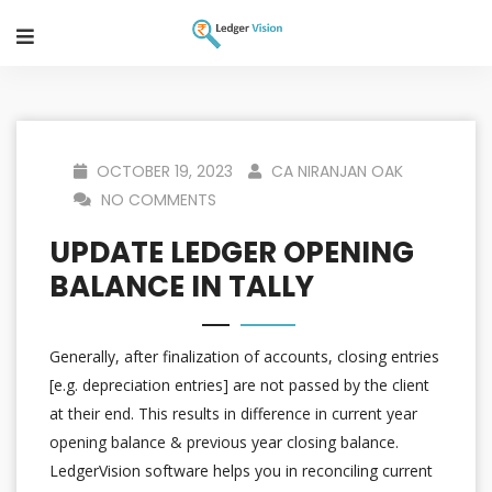
OCTOBER 19, 2023
CA NIRANJAN OAK
NO COMMENTS
UPDATE LEDGER OPENING
BALANCE IN TALLY
Generally, after finalization of accounts, closing entries
[e.g. depreciation entries] are not passed by the client
at their end. This results in difference in current year
opening balance & previous year closing balance.
LedgerVision software helps you in reconciling current