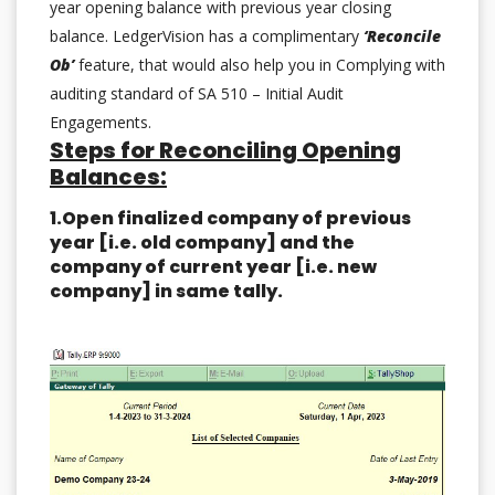
year opening balance with previous year closing
balance. LedgerVision has a complimentary
‘Reconcile
Ob’
feature, that would also help you in Complying with
auditing standard of SA 510 – Initial Audit
Engagements.
Steps for Reconciling Opening
Balances:
1.Open finalized company of previous
year [i.e. old company] and the
company of current year [i.e. new
company] in same tally.