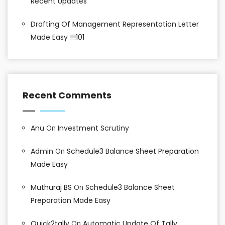
Recent Updates
Drafting Of Management Representation Letter
Made Easy !!!101
Recent Comments
Anu
On
Investment Scrutiny
Admin
On
Schedule3 Balance Sheet Preparation
Made Easy
Muthuraj BS
On
Schedule3 Balance Sheet
Preparation Made Easy
Quick2tally
On
Automatic Update Of Tally