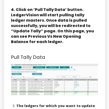
4. Click on ‘Pull Tally Data’ button.
LedgerVision will start pulling tally
ledger masters. Once data is pulled
successfully, you will be redirected to
“Update Tally” page. On this page, you
can see Previous Vs New Opening
Balance for each ledger.
Pull Tally Data
The ledgers for which you want to update