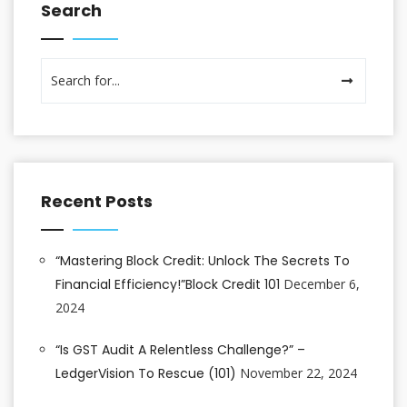
Search
Recent Posts
“Mastering Block Credit: Unlock The Secrets To
Financial Efficiency!”Block Credit 101
December 6,
2024
“Is GST Audit A Relentless Challenge?” –
LedgerVision To Rescue (101)
November 22, 2024