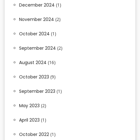
December 2024
(1)
November 2024
(2)
October 2024
(1)
September 2024
(2)
August 2024
(16)
October 2023
(9)
September 2023
(1)
May 2023
(2)
April 2023
(1)
October 2022
(1)