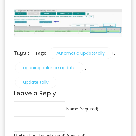
Tags :
Tags:
Automatic updatetally
,
opening balance update
,
update tally
Leave a Reply
Name (required)
Mail (will not be published) (required)