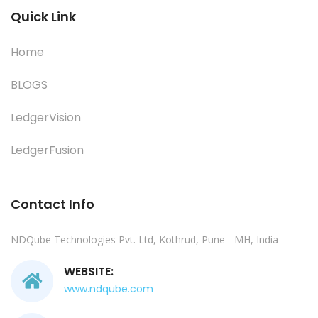
Quick Link
Home
BLOGS
LedgerVision
LedgerFusion
Contact Info
NDQube Technologies Pvt. Ltd, Kothrud, Pune - MH, India
WEBSITE:
www.ndqube.com