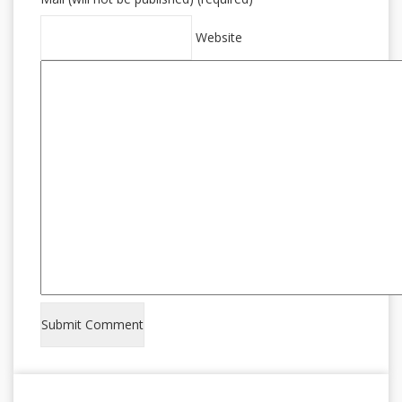
Website