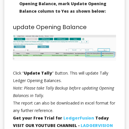
Opening Balance, mark Update Opening
Balance column to Yes as shown below:
update Opening Balance
Click “
Update Tally
” Button. This will update Tally
Ledger Opening Balances.
Note: Please take Tally Backup before updating Opening
Balances in Tally.
The report can also be downloaded in excel format for
any further reference.
Get your Free Trial for
LedgerFusion
Today
VISIT OUR YOUTUBE CHANNEL -
LADGERVISION