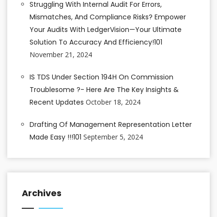
Struggling With Internal Audit For Errors,
Mismatches, And Compliance Risks? Empower
Your Audits With LedgerVision—Your Ultimate
Solution To Accuracy And Efficiency!101
November 21, 2024
IS TDS Under Section 194H On Commission
Troublesome ?- Here Are The Key Insights &
Recent Updates
October 18, 2024
Drafting Of Management Representation Letter
Made Easy !!!101
September 5, 2024
Archives