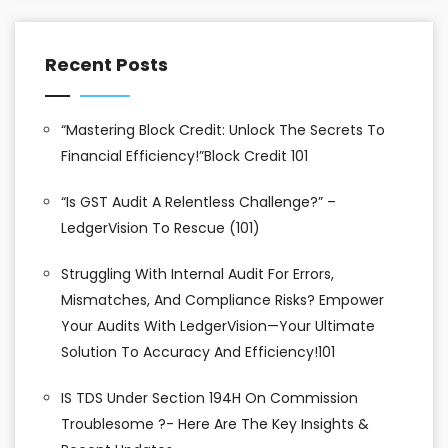
Recent Posts
“Mastering Block Credit: Unlock The Secrets To
Financial Efficiency!”Block Credit 101
“Is GST Audit A Relentless Challenge?” –
LedgerVision To Rescue (101)
Struggling With Internal Audit For Errors,
Mismatches, And Compliance Risks? Empower
Your Audits With LedgerVision—Your Ultimate
Solution To Accuracy And Efficiency!101
IS TDS Under Section 194H On Commission
Troublesome ?- Here Are The Key Insights &