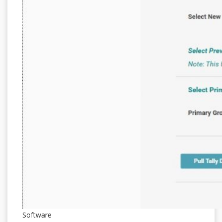
Software