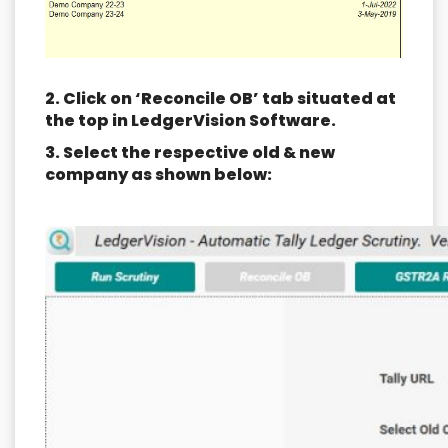
2. Click on ‘Reconcile OB’ tab situated at
the top in LedgerVision Software.
3. Select the respective old & new
company as shown below: